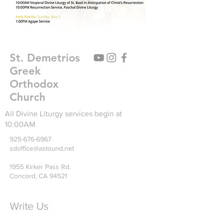
St. Demetrios
Greek
Orthodox
Church
All Divine Liturgy services begin at
10:00AM
925-676-6967
sdoffice@astound.net
1955 Kirker Pass Rd.
Concord, CA 94521
Write Us